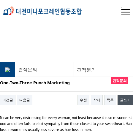
견적문의
견적문의
견적문의
One-Two-Three Punch Marketing
이전글
다음글
수정
삭제
목록
글쓰기
It can be very distressing for every woman, not least because it is so misunderst
ood and often fails to elicit sympathy from those closest to your sweetheart. Hair
loss in women is usually less severe as hair loss in men.