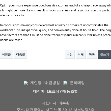
Opt in your more expensive good quality razor instead of a cheap throw away wh
ich might be more likely to result in nicks, soreness and razor burns in this partic
ular sensitive city.
In conclusion: Shaving considered most anxiety disorders of uncomfortable the
world over. It is inexpensive, quick, and conveniently done at house hold. The neg
ative factors are that it must be done frequently and skin can suffer unless preca
utions are taken.
이전글
다음글
수정
삭제
목록
글쓰기
개인정보취급방침
문의메일
대전미니포크레인협동조합
대표이사. 이수환
주소. 대전광역시 서구 변동 30-18 서부빌딩3층