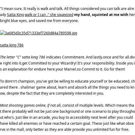
"I mean sure. It really is walk and talk. All things considered you can talk are alre
ady
Satta King
walk or I can ." she squeezed
my hand, squinted at me with
her
bright blue eyes, and saved me from everyone.
satta king 786
The letter "C" satta king 786
indicates Commitment. And lastly.once and for all.div
e right into it.get Committed to your Wizardry! It's your responsibility. Inside you i
s an explanation for endure here.your Marvel.so Commit to it. Go for them!
To donrrrt champion, you've got be willing to educate yourself or be educated, sh
ared there . shalimar game about, learn and absorb all the things you need to kn
ow, despite the fact that they are completely interested in you.
Most shooting games online, if
not all, consist of multiple levels. Which means tha
t there probably will not be just one background or one scenario to play througho
ut who's. Just like in an arcade, you buy to accessibility next level after you could
have killed all enemies or have reached a certain goal. These just like what obse
rve in the mall, only better as they are able provide you unlimited fun for free.