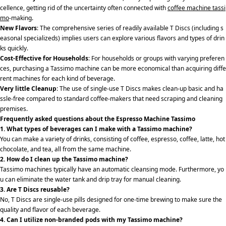
cellence, getting rid of the uncertainty often connected with
coffee machine tassi
mo
-making.
New Flavors
: The comprehensive series of readily available T Discs (including s
easonal specializeds) implies users can explore various flavors and types of drin
ks quickly.
Cost-Effective for Households
: For households or groups with varying preferen
ces, purchasing a Tassimo machine can be more economical than acquiring diffe
rent machines for each kind of beverage.
Very little Cleanup
: The use of single-use T Discs makes clean-up basic and ha
ssle-free compared to standard coffee-makers that need scraping and cleaning
premises.
Frequently asked questions about the Espresso Machine Tassimo
1. What types of beverages can I make with a Tassimo machine?
You can make a variety of drinks, consisting of coffee, espresso, coffee, latte, hot
chocolate, and tea, all from the same machine.
2. How do I clean up the Tassimo machine?
Tassimo machines typically have an automatic cleansing mode. Furthermore, yo
u can eliminate the water tank and drip tray for manual cleaning.
3. Are T Discs reusable?
No, T Discs are single-use pills designed for one-time brewing to make sure the
quality and flavor of each beverage.
4. Can I utilize non-branded pods with my Tassimo machine?