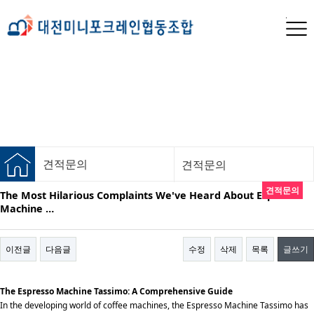
견적문의
견적문의
견적문의
The Most Hilarious Complaints We've Heard About Espresso
Machine …
이전글
다음글
수정
삭제
목록
글쓰기
The Espresso Machine Tassimo: A Comprehensive Guide
In the developing world of coffee machines, the Espresso Machine Tassimo has