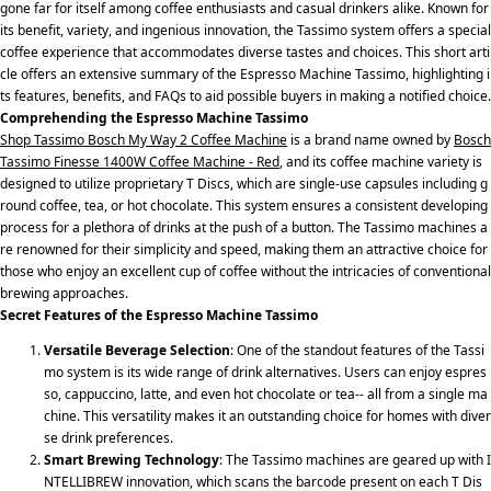
gone far for itself among coffee enthusiasts and casual drinkers alike. Known for
its benefit, variety, and ingenious innovation, the Tassimo system offers a special
coffee experience that accommodates diverse tastes and choices. This short arti
cle offers an extensive summary of the Espresso Machine Tassimo, highlighting i
ts features, benefits, and FAQs to aid possible buyers in making a notified choice.
Comprehending the Espresso Machine Tassimo
Shop Tassimo Bosch My Way 2 Coffee Machine
is a brand name owned by
Bosch
Tassimo Finesse 1400W Coffee Machine - Red
, and its coffee machine variety is
designed to utilize proprietary T Discs, which are single-use capsules including g
round coffee, tea, or hot chocolate. This system ensures a consistent developing
process for a plethora of drinks at the push of a button. The Tassimo machines a
re renowned for their simplicity and speed, making them an attractive choice for
those who enjoy an excellent cup of coffee without the intricacies of conventional
brewing approaches.
Secret Features of the Espresso Machine Tassimo
Versatile Beverage Selection
: One of the standout features of the Tassi
mo system is its wide range of drink alternatives. Users can enjoy espres
so, cappuccino, latte, and even hot chocolate or tea-- all from a single ma
chine. This versatility makes it an outstanding choice for homes with diver
se drink preferences.
Smart Brewing Technology
: The Tassimo machines are geared up with I
NTELLIBREW innovation, which scans the barcode present on each T Dis