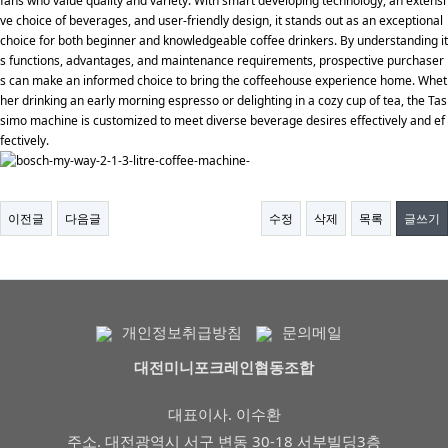
fans who value quality and variety. With smart developing technology, an extensi
ve choice of beverages, and user-friendly design, it stands out as an exceptional
choice for both beginner and knowledgeable coffee drinkers. By understanding it
s functions, advantages, and maintenance requirements, prospective purchaser
s can make an informed choice to bring the coffeehouse experience home. Whet
her drinking an early morning espresso or delighting in a cozy cup of tea, the Tas
simo machine is customized to meet diverse beverage desires effectively and ef
fectively.
이전글
다음글
수정
삭제
목록
글쓰기
개인정보취급방침
문의메일
대전미니포크레인협동조합
대표이사. 이수환
주소. 대전광역시 서구 변동 30-18 서부빌딩3층