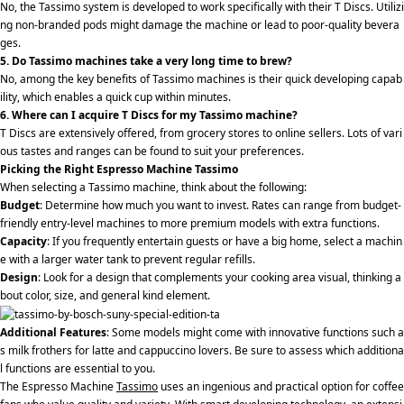
No, the Tassimo system is developed to work specifically with their T Discs. Utilizi
ng non-branded pods might damage the machine or lead to poor-quality bevera
ges.
5. Do Tassimo machines take a very long time to brew?
No, among the key benefits of Tassimo machines is their quick developing capab
ility, which enables a quick cup within minutes.
6. Where can I acquire T Discs for my Tassimo machine?
T Discs are extensively offered, from grocery stores to online sellers. Lots of vari
ous tastes and ranges can be found to suit your preferences.
Picking the Right Espresso Machine Tassimo
When selecting a Tassimo machine, think about the following:
Budget
: Determine how much you want to invest. Rates can range from budget-
friendly entry-level machines to more premium models with extra functions.
Capacity
: If you frequently entertain guests or have a big home, select a machin
e with a larger water tank to prevent regular refills.
Design
: Look for a design that complements your cooking area visual, thinking a
bout color, size, and general kind element.
Additional Features
: Some models might come with innovative functions such a
s milk frothers for latte and cappuccino lovers. Be sure to assess which additiona
l functions are essential to you.
The Espresso Machine
Tassimo
uses an ingenious and practical option for coffee