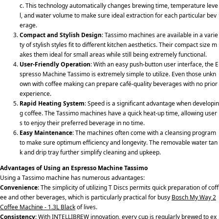
c. This technology automatically changes brewing time, temperature leve
l, and water volume to make sure ideal extraction for each particular bev
erage.
Compact and Stylish Design
: Tassimo machines are available in a varie
ty of stylish styles fit to different kitchen aesthetics. Their compact size m
akes them ideal for small areas while still being extremely functional.
User-Friendly Operation
: With an easy push-button user interface, the E
spresso Machine Tassimo is extremely simple to utilize. Even those unkn
own with coffee making can prepare café-quality beverages with no prior
experience.
Rapid Heating System
: Speed is a significant advantage when developin
g coffee. The Tassimo machines have a quick heat-up time, allowing user
s to enjoy their preferred beverage in no time.
Easy Maintenance
: The machines often come with a cleansing program
to make sure optimum efficiency and longevity. The removable water tan
k and drip tray further simplify cleaning and upkeep.
Advantages of Using an Espresso Machine Tassimo
Using a Tassimo machine has numerous advantages:
Convenience
: The simplicity of utilizing T Discs permits quick preparation of coff
ee and other beverages, which is particularly practical for busy
Bosch My Way 2
Coffee Machine - 1.3L Black
of lives.
Consistency
: With INTELLIBREW innovation, every cup is regularly brewed to ex