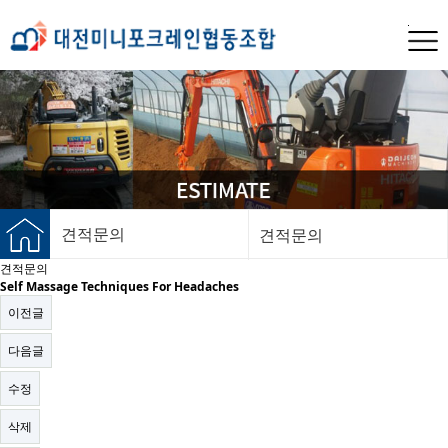
견적문의
견적문의
견적문의
Self Massage Techniques For Headaches
이전글
다음글
수정
삭제