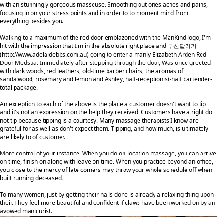
with an stunningly gorgeous masseuse. Smoothing out ones aches and pains,
focusing in on your stress points and in order to to moment mind from
everything besides you.
Walking to a maximum of the red door emblazoned with the ManKind logo, I'm
hit with the impression that I'm in the absolute right place and 부산달리기
(
http://www.adelaidebbs.com.au
) going to enter a manly Elizabeth Arden Red
Door Medspa. Immediately after stepping through the door, Was once greeted
with dark woods, red leathers, old-time barber chairs, the aromas of
sandalwood, rosemary and lemon and Ashley, half-receptionist-half bartender-
total package.
An exception to each of the above is the place a customer doesn't want to tip
and it's not an expression on the help they received. Customers have a right do
not tip because tipping is a courtesy. Many massage therapists I know are
grateful for as well as don't expect them. Tipping, and how much, is ultimately
are likely to of customer.
More control of your instance. When you do on-location massage, you can arrive
on time, finish on along with leave on time. When you practice beyond an office,
you close to the mercy of late comers may throw your whole schedule off when
built running deceased.
To many women, just by getting their nails done is already a relaxing thing upon
their. They feel more beautiful and confident if claws have been worked on by an
avowed manicurist.