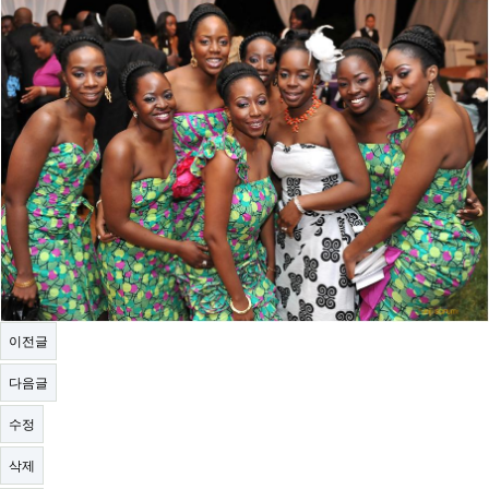
이전글
다음글
수정
삭제