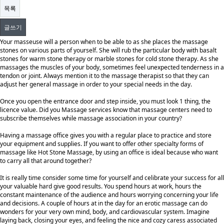
목록
글쓰기
Your masseuse will a person when to be able to as she places the massage
stones on various parts of yourself. She will rub the particular body with basalt
stones for warm stone therapy or marble stones for cold stone therapy. As she
massages the muscles of your body, sometimes feel unexpected tenderness in a
tendon or joint. Always mention it to the massage therapist so that they can
adjust her general massage in order to your special needs in the day.
Once you open the entrance door and step inside, you must look 1 thing, the
licence value. Did you Massage services know that massage centers need to
subscribe themselves while massage association in your country?
Having a massage office gives you with a regular place to practice and store
your equipment and supplies. If you want to offer other specialty forms of
massage like Hot Stone Massage, by using an office is ideal because who want
to carry all that around together?
It is really time consider some time for yourself and celibrate your success for all
your valuable hard give good results. You spend hours at work, hours the
constant maintenance of the audience and hours worrying concerning your life
and decisions. A couple of hours at in the day for an erotic massage can do
wonders for your very own mind, body, and cardiovascular system. Imagine
laying back, closing your eyes, and feeling the nice and cozy caress associated